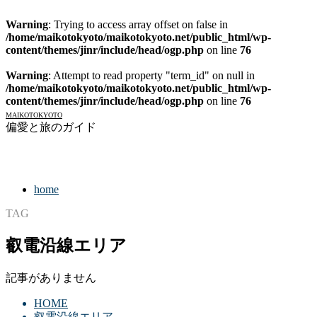
Warning
: Trying to access array offset on false in
/home/maikotokyoto/maikotokyoto.net/public_html/wp-
content/themes/jinr/include/head/ogp.php
on line
76
Warning
: Attempt to read property "term_id" on null in
/home/maikotokyoto/maikotokyoto.net/public_html/wp-
content/themes/jinr/include/head/ogp.php
on line
76
MAIKOTOKYOTO
偏愛と旅のガイド
home
TAG
叡電沿線エリア
記事がありません
HOME
叡電沿線エリア