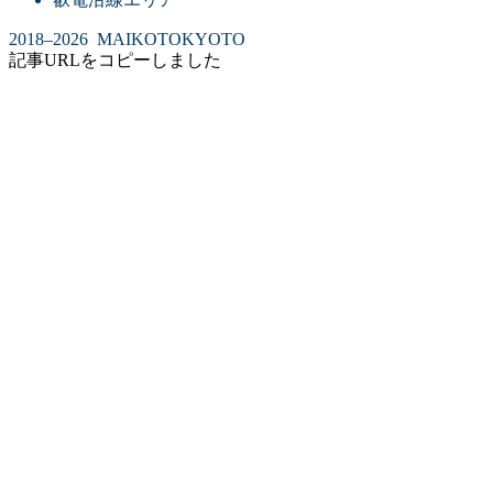
2018–2026 MAIKOTOKYOTO
記事URLをコピーしました