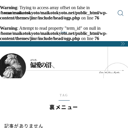
Warning
: Trying to access array offset on false in
/home/maikotokyoto/maikotokyoto.net/public_html/wp-
MAIKOTOKYOTO
content/themes/jinr/include/head/ogp.php
on line
76
Warning
: Attempt to read property "term_id" on null in
/home/maikotokyoto/maikotokyoto.net/public_html/wp-
home
content/themes/jinr/include/head/ogp.php
on line
76
TAG
裏メニュー
記事がありません