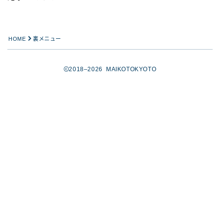
HOME
裏メニュー
2018–2026 MAIKOTOKYOTO